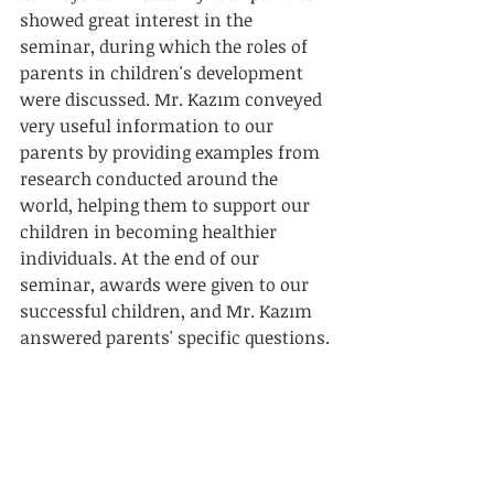
showed great interest in the 
seminar, during which the roles of 
parents in children's development 
were discussed. Mr. Kazım conveyed 
very useful information to our 
parents by providing examples from 
research conducted around the 
world, helping them to support our 
children in becoming healthier 
individuals. At the end of our 
seminar, awards were given to our 
successful children, and Mr. Kazım 
answered parents' specific questions.