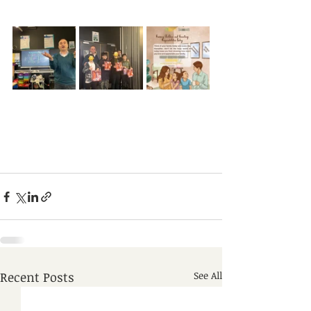
Recent Posts
See All