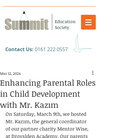
Education
Society
​Contact Us:
0161 222 0557
Mar 12, 2024
Enhancing Parental Roles
in Child Development
with Mr. Kazım
On Saturday, March 9th, we hosted 
Mr. Kazım, the general coordinator 
of our partner charity Mentor Wise, 
at Droyslden Academy. Our parents 