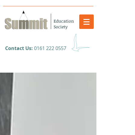
Education
Society
​Contact Us:
0161 222 0557