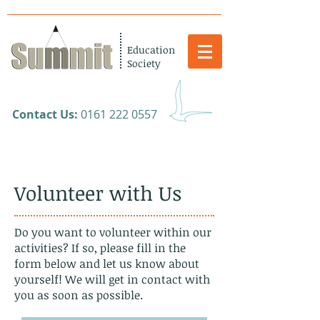
Education
Society
​Contact Us:
0161 222 0557
Volunteer with Us
Do you want to volunteer within our
activities? If so, please fill in the
form below and let us know about
yourself! We will get in contact with
you as soon as possible.