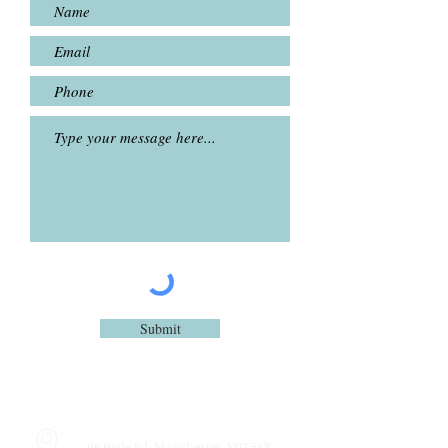
Submit
116 Hyde Rd, Manchester, M12 5AR