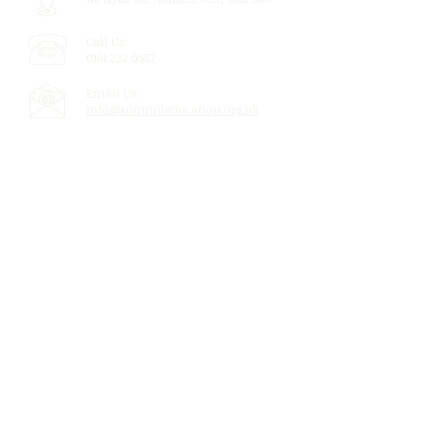
Call Us:
0161 222 0557
Email Us:
info@summiteducation.org.uk