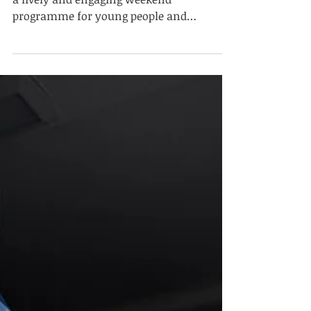
Community Weekend
Programme
On 2 May 2026, Summit Education hosted
a lively and engaging weekend
programme for young people and
families, bringing together education,
wellbeing, social connection and
community engagement. Around 200
participants took part in the programme
throughout the weekend. The event
welcomed people from a range of
backgrounds and offered a variety of
educational, cultural, social and sporting
activities in a positive, inclusive and
family-friendly environment. The
programme includ