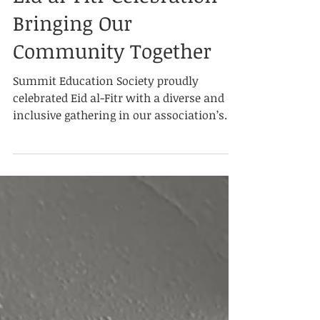
Mar 21
Eid al-Fitr Celebration
Bringing Our
Community Together
Summit Education Society proudly
celebrated Eid al-Fitr with a diverse and
inclusive gathering in our association’s
garden, welcoming participants of all
ages. Blessed with pleasant weather and
sunshine, the event provided a joyful and