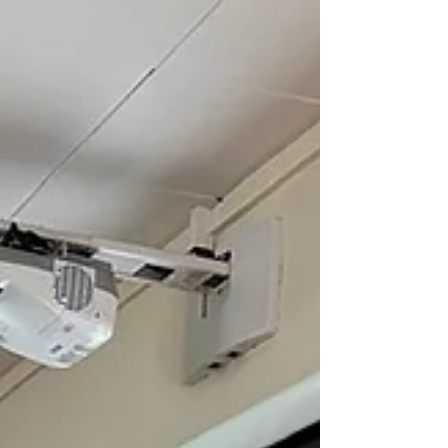
homemade dishes from their own
cultures, giving everyone the opportunity
to enjoy and experience a wide variety of
cuisines. Sharing food around the table
created a warm atmosphere where we
could get to know one another, exchange
ideas, and build new fr