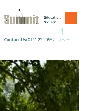
Education
Society
​Contact Us:
0161 222 0557