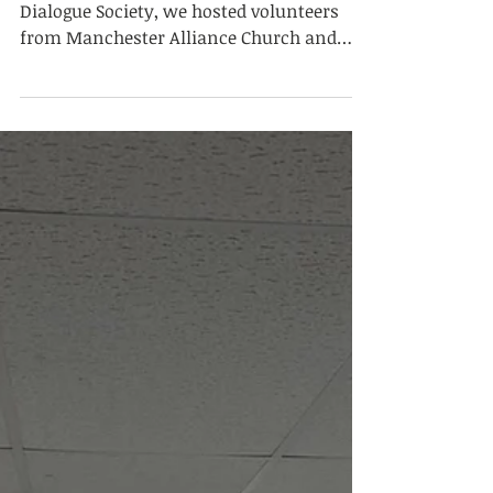
Mar 9
Interfaith Iftar and
Dialogue Evening
As the Summit Education Society and
Dialogue Society, we hosted volunteers
from Manchester Alliance Church and
students from Georgia, USA, at the
Summit Education Society building. We
began our programme by breaking our
fast together. After the meal,
presentations titled “What Is Fasting in
Islam and Christianity?” were delivered.