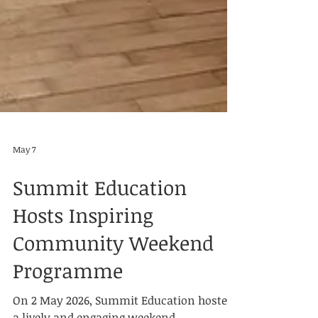
May 7
Summit Education
Hosts Inspiring