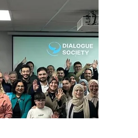
This was followed by desserts, tea, and
warm, friendly conversations. It was a
very pleasant and productive programme.
We would like to thank all o