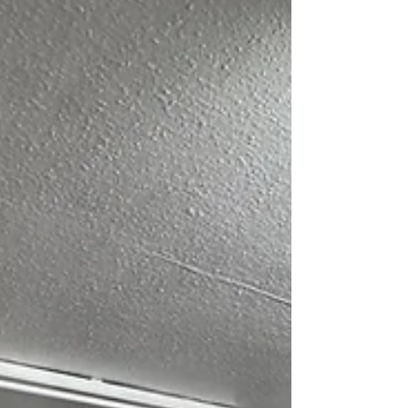
memorable experience for children,
families, and the wider community. The
presence of individuals from different
cultural and community backgrounds
added great value to the celebration,
further strengthening unity and mutual
understanding. We w