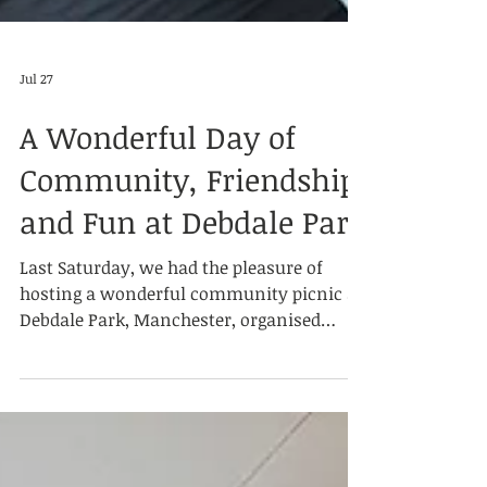
Jul 27
A Wonderful Day of
Community, Friendship
and Fun at Debdale Park
Last Saturday, we had the pleasure of
hosting a wonderful community picnic at
Debdale Park, Manchester, organised
jointly by Summit Education Society and
Dialogue Society. Our volunteers and
guests each brought along delicious