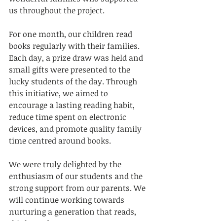
us throughout the project.
For one month, our children read 
books regularly with their families. 
Each day, a prize draw was held and 
small gifts were presented to the 
lucky students of the day. Through 
this initiative, we aimed to 
encourage a lasting reading habit, 
reduce time spent on electronic 
devices, and promote quality family 
time centred around books.
We were truly delighted by the 
enthusiasm of our students and the 
strong support from our parents. We 
will continue working towards 
nurturing a generation that reads, 