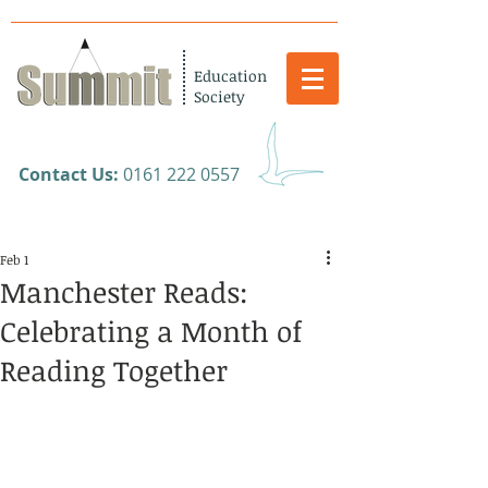
Education
Society
​Contact Us:
0161 222 0557
Feb 1
Manchester Reads:
Celebrating a Month of
Reading Together