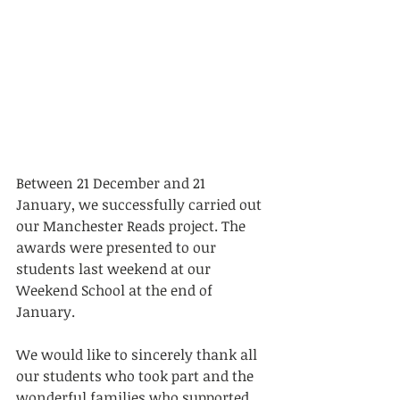
Between 21 December and 21 
January, we successfully carried out 
our Manchester Reads project. The 
awards were presented to our 
students last weekend at our 
Weekend School at the end of 
January.
We would like to sincerely thank all 
our students who took part and the 
wonderful families who supported 