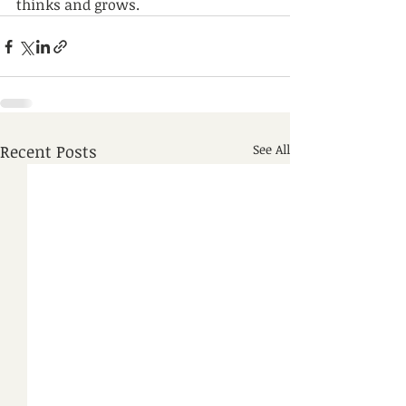
thinks and grows.
Recent Posts
See All