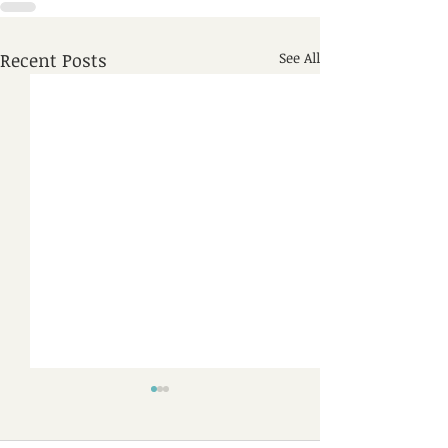
Recent Posts
See All