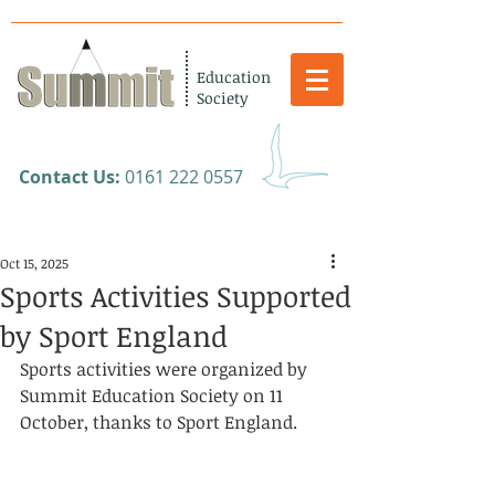
Education
Society
​Contact Us:
0161 222 0557
Oct 15, 2025
Sports Activities Supported
by Sport England
Sports activities were organized by 
Summit Education Society on 11 
October, thanks to Sport England.