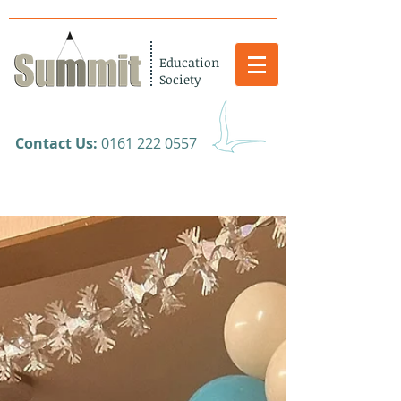
Education
Society
​Contact Us:
0161 222 0557