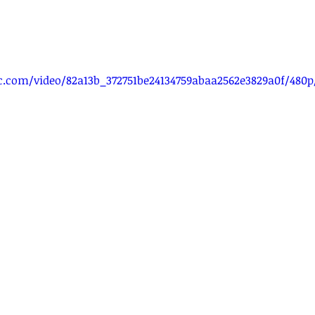
tic.com/video/82a13b_372751be24134759abaa2562e3829a0f/480