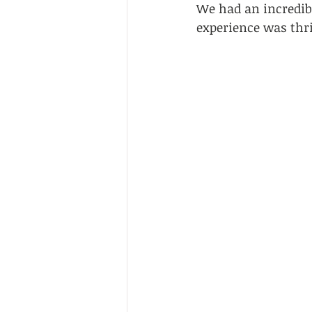
We had an incredibl
experience was thri