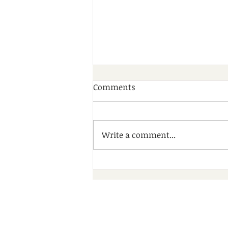
Comments
Write a comment...
A Wonderful Day of
Community, Friendship and
Fun at Debdale Park