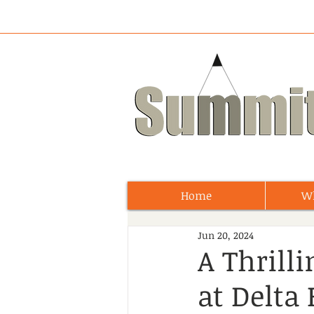
Home
W
Jun 20, 2024
A Thrill
at Delta 