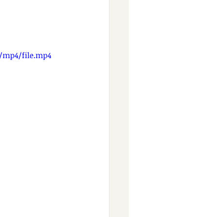
p/mp4/file.mp4