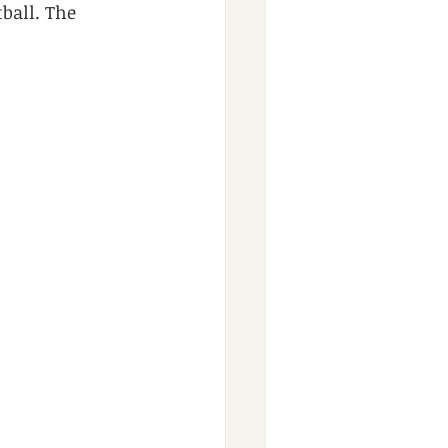
ball. The 