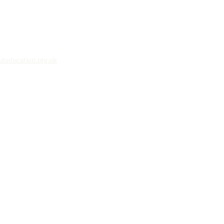
teducation.org.uk