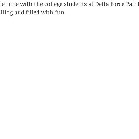
e time with the college students at Delta Force Paint
lling and filled with fun.