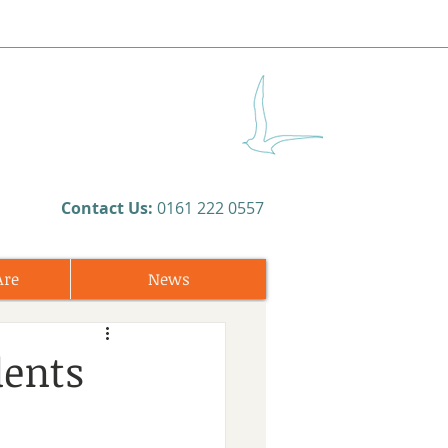
​Contact Us:
0161 222 0557
Are
News
dents