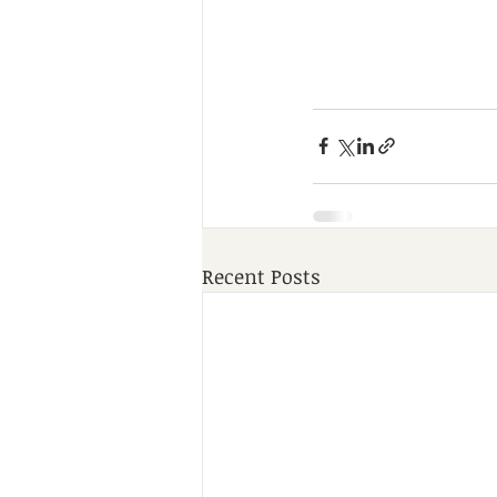
Recent Posts