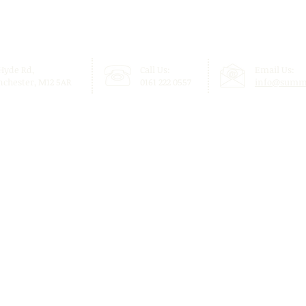
 Hyde Rd,
Call Us:
Email Us:
chester, M12 5AR
0161 222 0557
info@summi