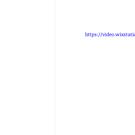
https://video.wixsta