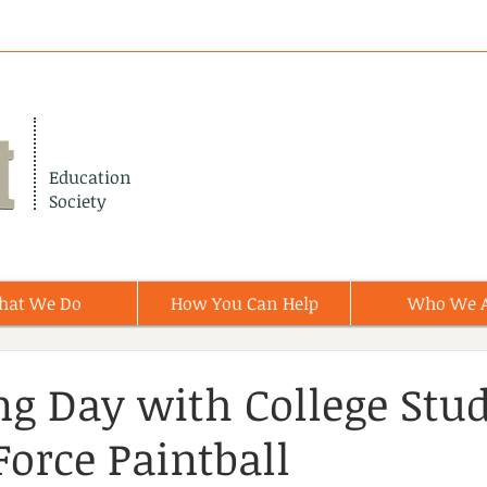
Education
Society
hat We Do
How You Can Help
Who We 
ing Day with College Stu
Force Paintball