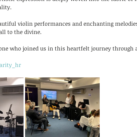
lity. 
autiful violin performances and enchanting melodie
ll to the divine.
ne who joined us in this heartfelt journey through a
arity_hr