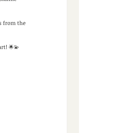
s from the 
rt! 🌟💫