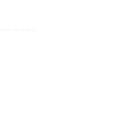
teducation.org.uk