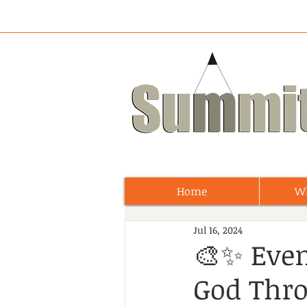
Home
W
Jul 16, 2024
🎨✨ Eve
God Thro