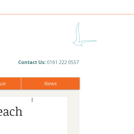
​Contact Us:
0161 222 0557
Are
News
each