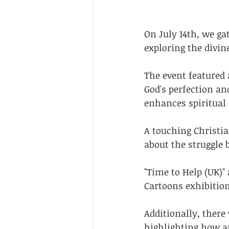
On July 14th, we g
exploring the divin
The event featured 
God's perfection an
enhances spiritual 
A touching Christi
about the struggle 
"Time to Help (UK)
Cartoons exhibition
Additionally, there
highlighting how ar