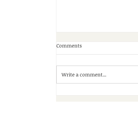
Comments
Write a comment...
A Wonderful Day of
Community, Friendship and
Fun at Debdale Park