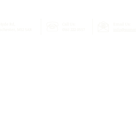
 Hyde Rd,
Call Us:
Email Us:
chester, M12 5AR
0161 222 0557
info@summi