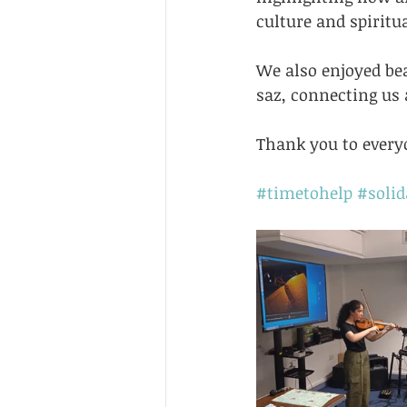
culture and spiritua
We also enjoyed be
saz, connecting us a
Thank you to everyo
#timetohelp
#solid