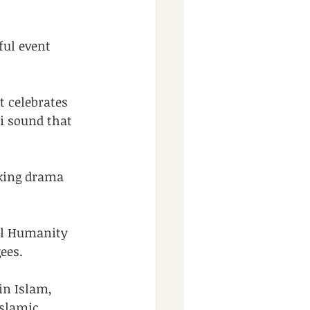
ul event 
t celebrates 
i sound that 
king drama 
ul Humanity 
ees.
in Islam, 
Islamic 