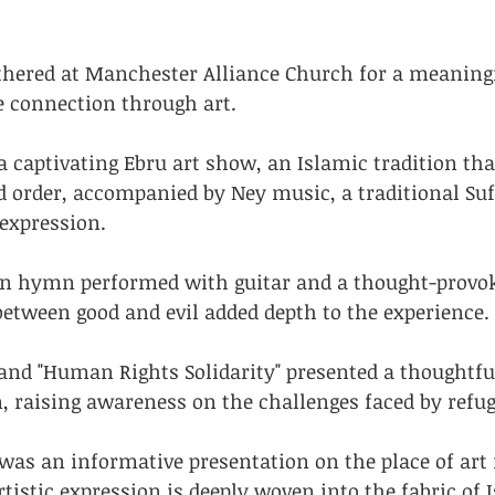
athered at Manchester Alliance Church for a meaningf
e connection through art.
a captivating Ebru art show, an Islamic tradition tha
d order, accompanied by Ney music, a traditional Suf
expression.
an hymn performed with guitar and a thought-provo
between good and evil added depth to the experience.
" and "Human Rights Solidarity" presented a thoughtf
, raising awareness on the challenges faced by refug
 was an informative presentation on the place of art 
tistic expression is deeply woven into the fabric of 