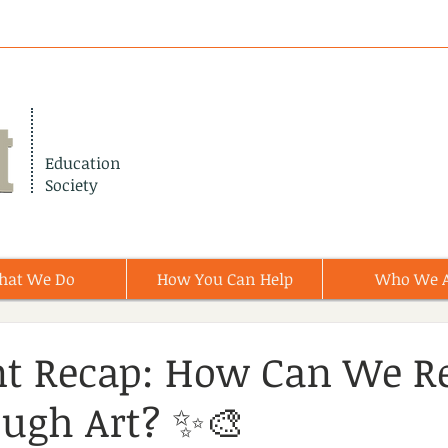
Education
Society
hat We Do
How You Can Help
Who We 
nt Recap: How Can We R
ugh Art? ✨🎨