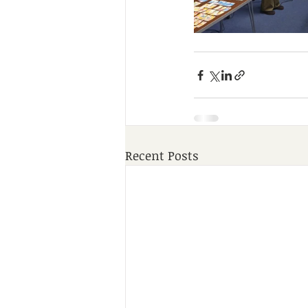
Recent Posts