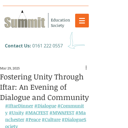
Education
Society
​Contact Us:
0161 222 0557
Mar 29, 2025
Fostering Unity Through
Iftar: An Evening of
Dialogue and Community
#IftarDinner
#Dialogue
#Communit
y
#Unity
#MACFEST
#MWAFEST
#Ma
nchester
#Peace
#Culture
#DialogueS
ociety