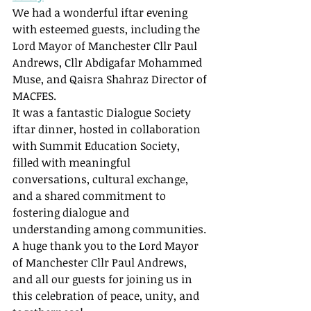
We had a wonderful iftar evening 
with esteemed guests, including the 
Lord Mayor of Manchester Cllr Paul 
Andrews, Cllr Abdigafar Mohammed 
Muse, and Qaisra Shahraz Director of 
MACFES.
It was a fantastic Dialogue Society 
iftar dinner, hosted in collaboration 
with Summit Education Society, 
filled with meaningful 
conversations, cultural exchange, 
and a shared commitment to 
fostering dialogue and 
understanding among communities.
A huge thank you to the Lord Mayor 
of Manchester Cllr Paul Andrews, 
and all our guests for joining us in 
this celebration of peace, unity, and 