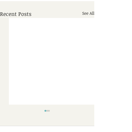
Recent Posts
See All