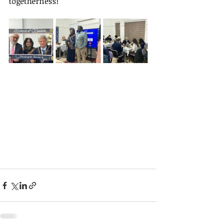
togetherness!