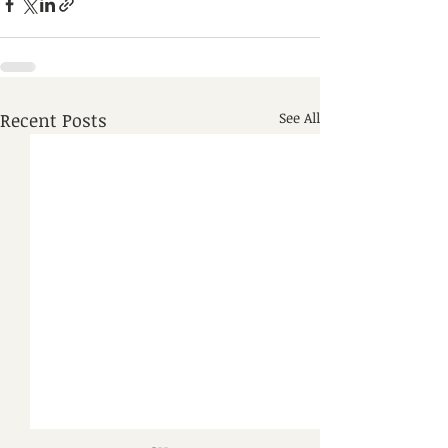
Recent Posts
See All