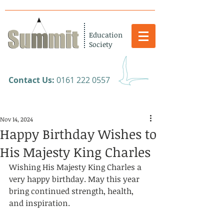
Education
Society
​Contact Us:
0161 222 0557
Nov 14, 2024
Happy Birthday Wishes to
His Majesty King Charles
Wishing His Majesty King Charles a 
very happy birthday. May this year 
bring continued strength, health, 
and inspiration.