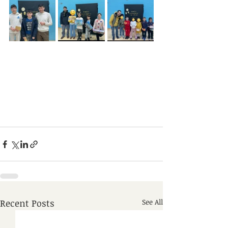
Recent Posts
See All