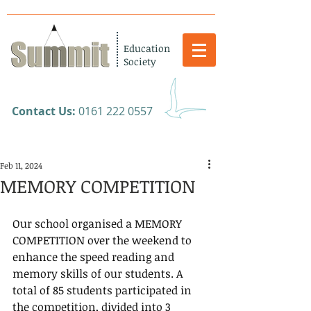
Education
Society
​Contact Us:
0161 222 0557
Feb 11, 2024
MEMORY COMPETITION
Our school organised a MEMORY 
COMPETITION over the weekend to 
enhance the speed reading and 
memory skills of our students. A 
total of 85 students participated in 
the competition, divided into 3 