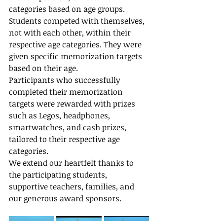
categories based on age groups.
Students competed with themselves, 
not with each other, within their 
respective age categories. They were 
given specific memorization targets 
based on their age.
Participants who successfully 
completed their memorization 
targets were rewarded with prizes 
such as Legos, headphones, 
smartwatches, and cash prizes, 
tailored to their respective age 
categories.
We extend our heartfelt thanks to 
the participating students, 
supportive teachers, families, and 
our generous award sponsors.