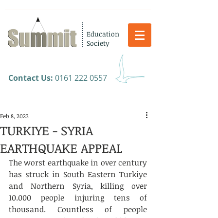
Education
Society
​Contact Us:
0161 222 0557
Feb 8, 2023
TURKIYE - SYRIA
EARTHQUAKE APPEAL
The worst earthquake in over century 
has struck in South Eastern Turkiye 
and Northern Syria, killing over 
10.000 people injuring tens of 
thousand. Countless of people 