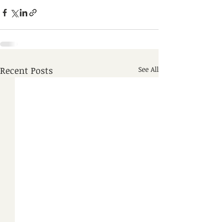
Recent Posts
See All