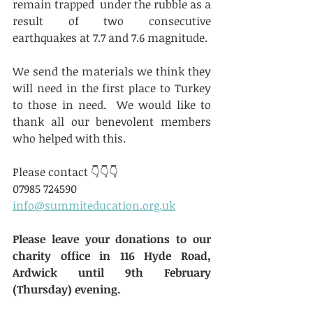
remain trapped  under the rubble as a 
result of two consecutive 
earthquakes at 7.7 and 7.6 magnitude.
We send the materials we think they 
will need in the first place to Turkey 
to those in need.  We would like to 
thank all our benevolent members 
who helped with this.
Please contact 👇👇👇
07985 724590
info@summiteducation.org.uk
Please leave your donations to our 
charity office in 116 Hyde Road, 
Ardwick until 9th February 
(Thursday) evening.