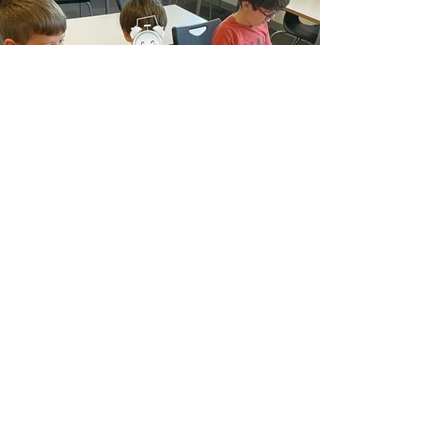
Previous
Next
116 Hyde Rd, Manchester, M12 5AR