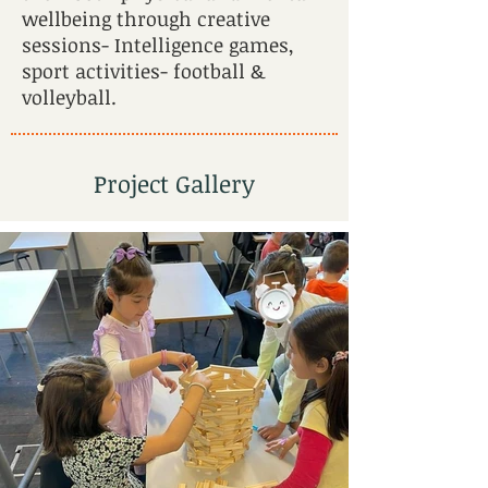
wellbeing through creative
sessions- Intelligence games,
sport activities- football &
volleyball.
Project Gallery