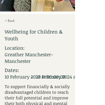
< Back
Wellbeing for Children &
Youth
Location:
Greather Manchester-
Manchester
Dates:
-
10 February 2023 at 00:00:00
10 February 2024 at 12:00:00
To support financially & socially
disadvantaged children to reach
their full potential and improve
their both physical and mental