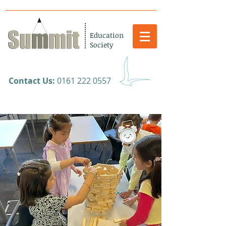
Education
Society
​Contact Us:
0161 222 0557