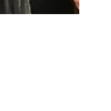
Dec 6, 2023