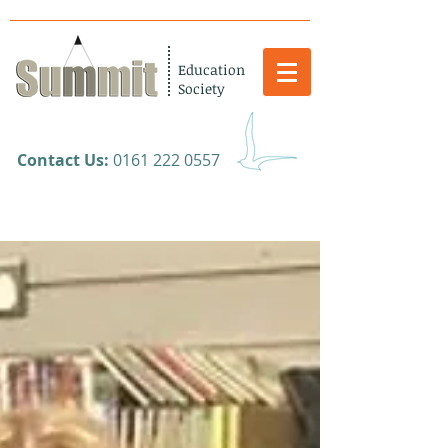
Education
Society
​Contact Us:
0161 222 0557