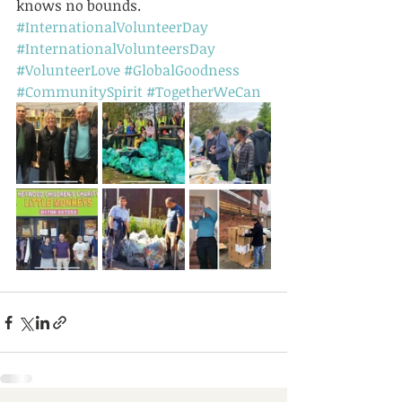
knows no bounds.
#InternationalVolunteerDay
#InternationalVolunteersDay
#VolunteerLove
#GlobalGoodness
#CommunitySpirit
#TogetherWeCan