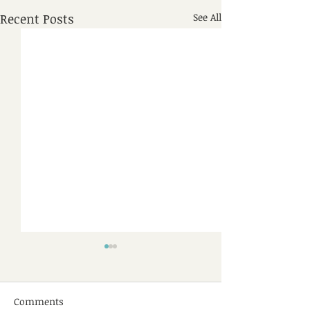
Recent Posts
See All
Comments