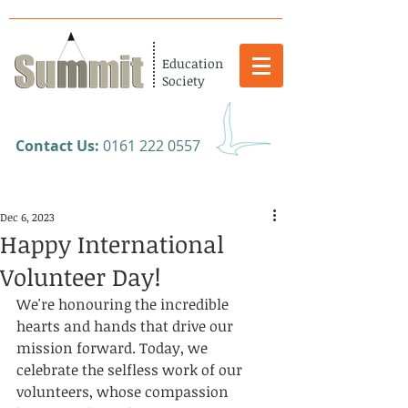
Education
Society
​Contact Us:
0161 222 0557
Dec 6, 2023
Happy International
Volunteer Day!
We're honouring the incredible 
hearts and hands that drive our 
mission forward. Today, we 
celebrate the selfless work of our 
volunteers, whose compassion 