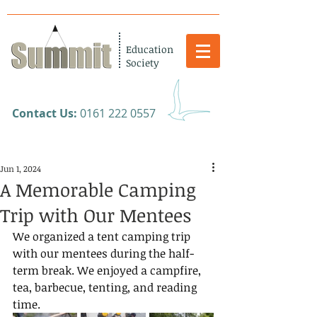
Education
Society
​Contact Us:
0161 222 0557
Jun 1, 2024
A Memorable Camping
Trip with Our Mentees
We organized a tent camping trip 
with our mentees during the half-
term break. We enjoyed a campfire, 
tea, barbecue, tenting, and reading 
time.