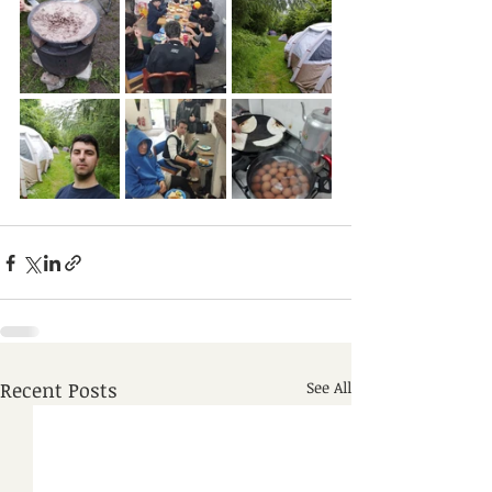
Recent Posts
See All