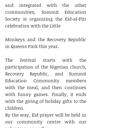
and integrated with the other 
communities, Summit Education 
Society is organizing the Eid-al-Fitr 
celebration with the Little 
Monkeys and the Recovery Republic 
in Queens Park this year. 
The festival starts with the 
participation of the Nigerian church, 
Recovery Republic, and Summit 
Education Community members 
with the meal, and then continues 
with funny games. Finally, it ends 
with the giving of holiday gifts to the 
children.
By the way, Eid prayer will be held in 
our community centre with our 