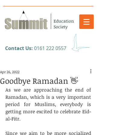
Education
Society
​Contact Us:
0161 222 0557
Apr 26, 2022
Goodbye Ramadan 👋
As we are approaching the end of 
Ramadan, which is a very important 
period for Muslims, everybody is 
getting more excited to celebrate Eid-
al-Fitr.
Since we aim to be more socialized 