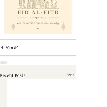
Recent Posts
See All