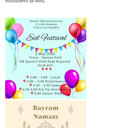
volunteers as well.