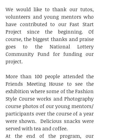
We would like to thank our tutos, 
volunteers and young mentors who 
have contributed to our Fast Start 
Project since the beginning. Of 
course, the biggest thanks and praise 
goes to the National Lottery 
Community Fund for funding our 
project. 
More than 100 people attended the 
Friends Meeting House to see the 
exhibition where some of the Fashion 
Style Course works and Photography 
course photos of our young mentors/ 
participants over the course of a year 
were shown.  Delicious snacks were 
served with tea and coffee. 
At the end of the program, our 