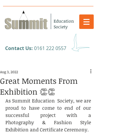
Education
Society
​Contact Us:
0161 222 0557
Aug 3, 2022
Great Moments From
Exhibition 👏👏
As Summit Education  Society, we are 
proud to have come to end of our 
successful project with a 
Photography & Fashion Style 
Exhibition and Certificate Ceremony.