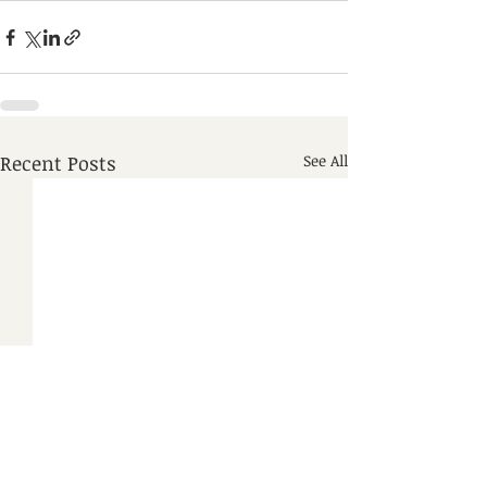
Recent Posts
See All