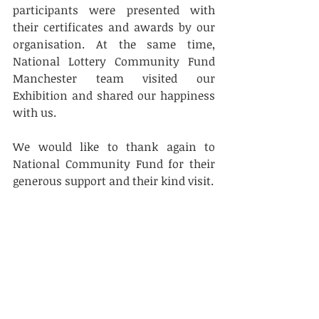
participants were presented with 
their certificates and awards by our 
organisation. At the same time,  
National Lottery Community Fund 
Manchester team visited our 
Exhibition and shared our happiness 
with us. 
We would like to thank again to 
National Community Fund for their 
generous support and their kind visit.