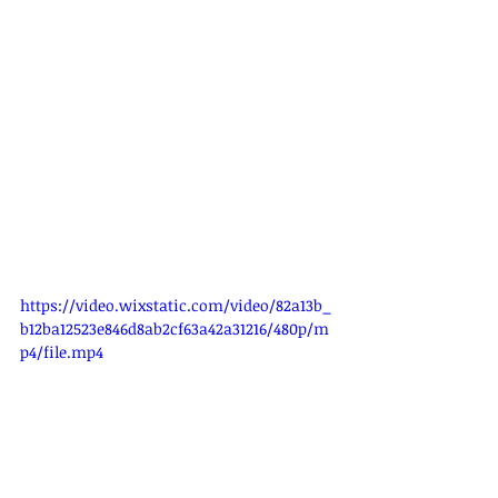
https://video.wixstatic.com/video/82a13b_
b12ba12523e846d8ab2cf63a42a31216/480p/m
p4/file.mp4