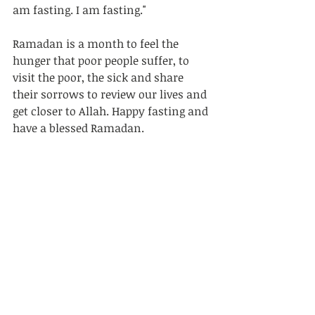
am fasting. I am fasting." 	
Ramadan is a month to feel the 
hunger that poor people suffer, to 
visit the poor, the sick and share 
their sorrows to review our lives and 
get closer to Allah. Happy fasting and 
have a blessed Ramadan.