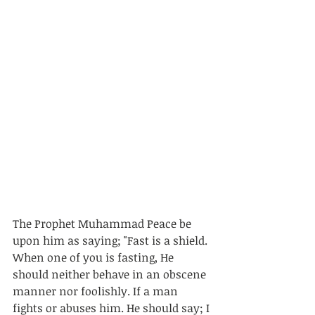
The Prophet Muhammad Peace be 
upon him as saying; "Fast is a shield. 
When one of you is fasting, He 
should neither behave in an obscene 
manner nor foolishly. If a man 
fights or abuses him. He should say; I 