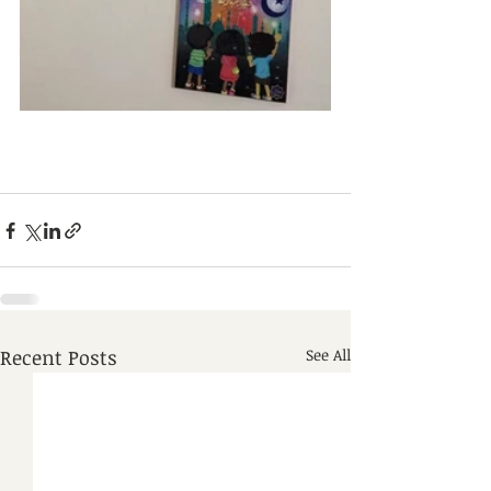
Recent Posts
See All