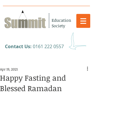
Education
Society
​Contact Us:
0161 222 0557
Apr 19, 2021
Happy Fasting and
Blessed Ramadan