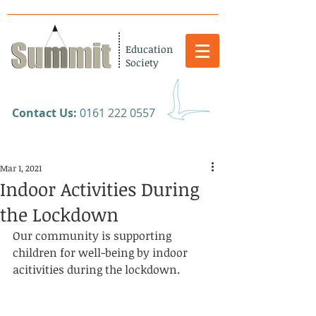
Education
Society
​Contact Us:
0161 222 0557
Mar 1, 2021
Indoor Activities During
the Lockdown
Our community is supporting 
children for well-being by indoor 
acitivities during the lockdown. 