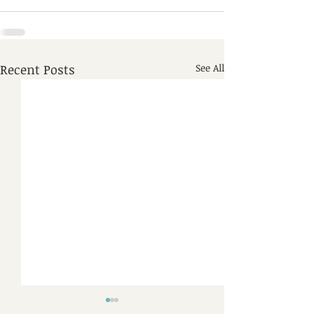
Recent Posts
See All