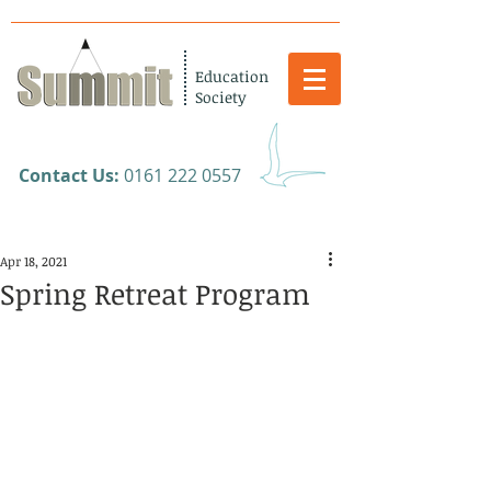
Education
Society
​Contact Us:
0161 222 0557
Apr 18, 2021
Spring Retreat Program