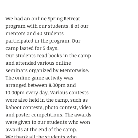
We had an online Spring Retreat 
program with our students. 8 of our 
mentors and 40 students 
participated in the program. Our 
camp lasted for 5 days. 
Our students read books in the camp 
and attended various online 
seminars organized by Mentorwise. 
The online game activity was 
arranged between 8.00pm and 
10.00pm every day. Various contests 
were also held in the camp, such as 
kahoot contests, photo contest, video 
and poster competitions. The awards 
were given to our students who won 
awards at the end of the camp. 
We thank all the students who 