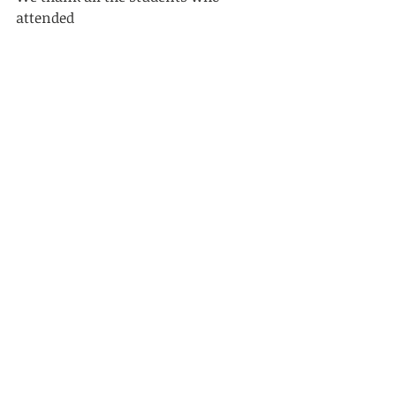
attended