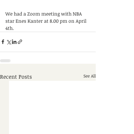
We had a Zoom meeting with NBA 
star Enes Kanter at 8.00 pm on April 
4th.
Recent Posts
See All