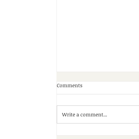
Comments
Write a comment...
A Wonderful Day of