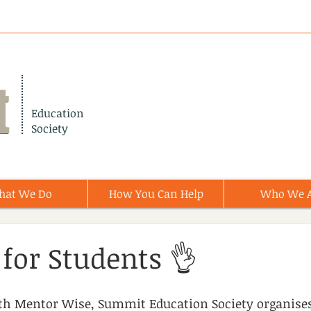
Education
Society
hat We Do
How You Can Help
Who We 
for Students 👌
ith Mentor Wise, Summit Education Society organise