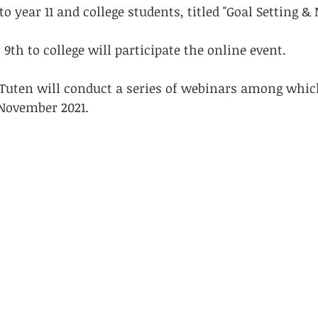
to year 11 and college students, titled "Goal Setting &
9th to college will participate the online event. 
Tuten will conduct a series of webinars among which 
 November 2021.