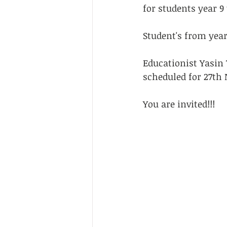
for students year 9 
Student's from year 
Educationist Yasin 
scheduled for 27th
You are invited!!!