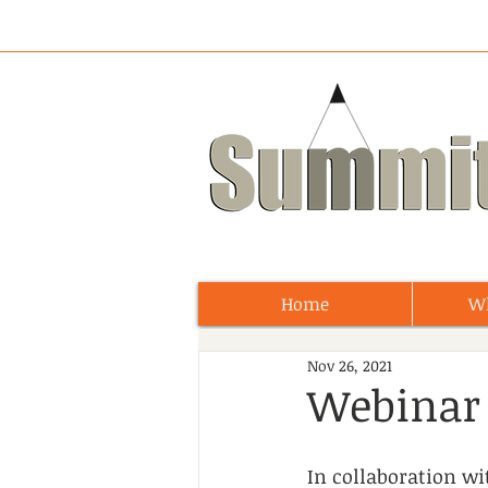
Home
W
Nov 26, 2021
Webinar 
In collaboration w