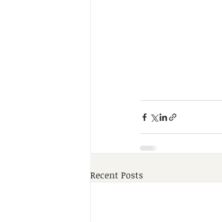
Recent Posts