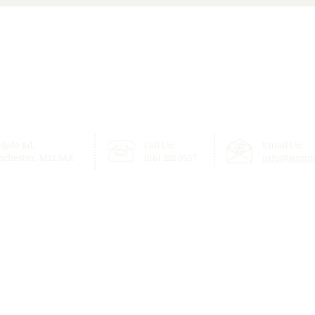
Inspiring Community
Brin
Weekend Programme
Toge
 Hyde Rd,
Call Us:
Email Us:
chester, M12 5AR
0161 222 0557
info@summi