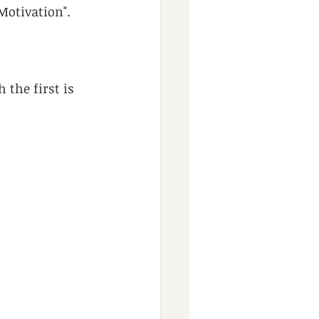
 Motivation".
the first is 