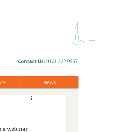
​Contact Us:
0161 222 0557
Are
News
s a webinar 