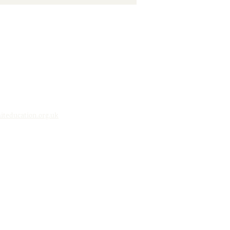
ging Our Community
ther
teducation.org.uk